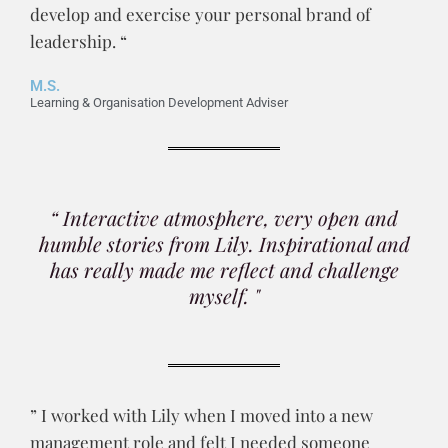
develop and exercise your personal brand of
leadership. “
M.S.
Learning & Organisation Development Adviser
“ Interactive atmosphere, very open and
humble stories from Lily. Inspirational and
has really made me reflect and challenge
myself. "
” I worked with Lily when I moved into a new
management role and felt I needed someone