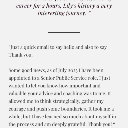
career for 2 hours, Lily’s history a very
interesting journey. ”
”Just a quick email to say hello and also to say
Thank you!
Some good news, as of July 2023 I have been
appointed to a Senior Public Service role. I just
wanted to let you know how important and
valuable your advice and coaching was to me. It
allowed me to think strategically, gather my
courage and push some boundaries. It took me a
while, but I have learned so much about myself in
the process and am deeply grateful. Thank you! “