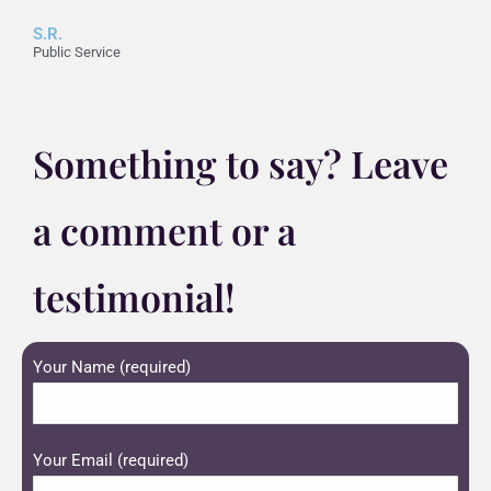
S.R.
Public Service
Something to say? Leave
a comment or a
testimonial!
Your Name (required)
Your Email (required)