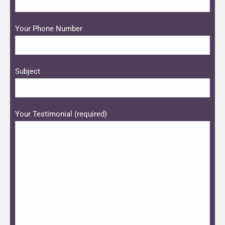
Please leave this field empty.
Your Phone Number
Subject
Your Testimonial (required)