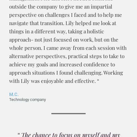
outside the company to give me an impartial
perspective on challenges I faced and to help me
navigate that transition. Lily helped me look at
things in a different way, taking a holistic
approach- not just focused on work, but on the
whole person. I came away from each session with
alternative perspectives, practical steps to take to
achieve my goals and increased confidence to
approach situations I found challenging. Working
with Lily was enjoyable and effective. “
M.C.
Technology company
“ The chance to focus on myself and my