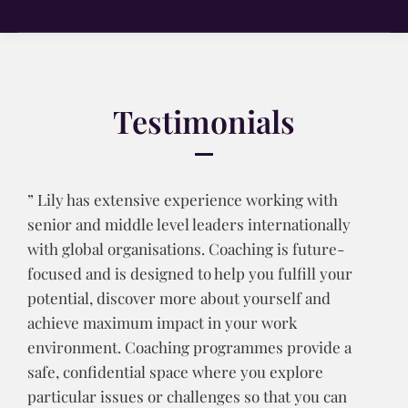
Testimonials
” Lily has extensive experience working with
senior and middle level leaders internationally
with global organisations. Coaching is future-
focused and is designed to help you fulfill your
potential, discover more about yourself and
achieve maximum impact in your work
environment. Coaching programmes provide a
safe, confidential space where you explore
particular issues or challenges so that you can