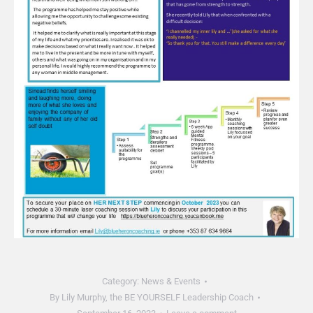
Category:
News & Events
By
Lily Murphy, the BE YOURSELF Leadership Coach