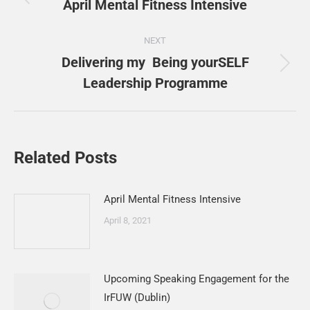
navigation
April Mental Fitness Intensive
Previous
post:
NEXT
Delivering my Being yourSELF
Next
Leadership Programme
post:
Related Posts
April Mental Fitness Intensive
April 8, 2021
Upcoming Speaking Engagement for the
IrFUW (Dublin)