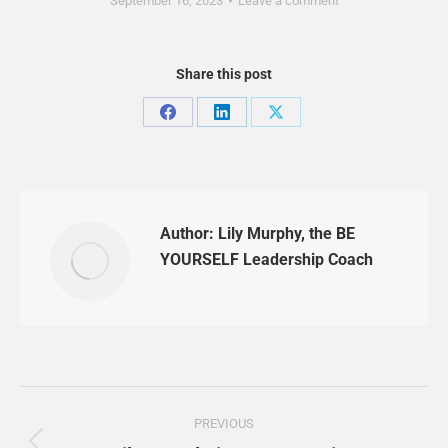
September 16, 2023
Leave a comment
Share this post
Share
Share
Share
on
on
on
Facebook
LinkedIn
X
Author:
Lily Murphy, the BE
YOURSELF Leadership Coach
Post
PREVIOUS