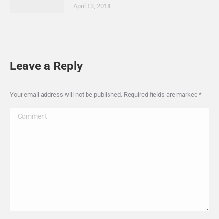
April 13, 2018
Leave a Reply
Your email address will not be published. Required fields are marked
*
Comment