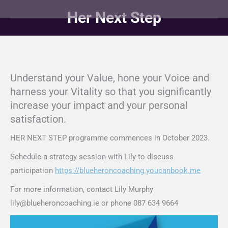
Her Next Step
You are here:
Understand your Value, hone your Voice and
harness your Vitality so that you significantly
increase your impact and your personal
satisfaction.
HER NEXT STEP programme commences in October 2023.
Schedule a strategy session with Lily to discuss
participation
https://blueheroncoaching.youcanbook.me
For more information, contact Lily Murphy
lily@blueheroncoaching.ie or phone 087 634 9664